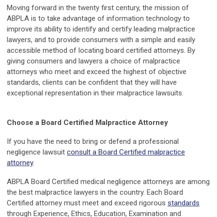
Moving forward in the twenty first century, the mission of
ABPLA is to take advantage of information technology to
improve its ability to identify and certify leading malpractice
lawyers, and to provide consumers with a simple and easily
accessible method of locating board certified attorneys. By
giving consumers and lawyers a choice of malpractice
attorneys who meet and exceed the highest of objective
standards, clients can be confident that they will have
exceptional representation in their malpractice lawsuits.
Choose a Board Certified Malpractice Attorney
If you have the need to bring or defend a professional
negligence lawsuit
consult a Board Certified malpractice
attorney
.
ABPLA Board Certified medical negligence attorneys are among
the best malpractice lawyers in the country. Each Board
Certified attorney must meet and exceed rigorous
standards
through Experience, Ethics, Education, Examination and