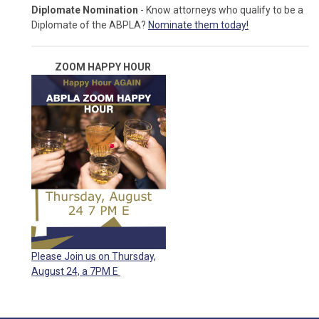
Diplomate Nomination
- Know attorneys who qualify to be a
Diplomate of the ABPLA?
Nominate them today!
ZOOM HAPPY
HOUR
Please Join us on Thursday,
August 24, a 7PM E