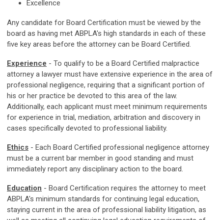
Excellence
Any candidate for Board Certification must be viewed by the
board as having met ABPLA's high standards in each of these
five key areas before the attorney can be Board Certified.
Experience
- To qualify to be a Board Certified malpractice
attorney a lawyer must have extensive experience in the area of
professional negligence, requiring that a significant portion of
his or her practice be devoted to this area of the law.
Additionally, each applicant must meet minimum requirements
for experience in trial, mediation, arbitration and discovery in
cases specifically devoted to professional liability.
Ethics
- Each Board Certified professional negligence attorney
must be a current bar member in good standing and must
immediately report any disciplinary action to the board.
Education
- Board Certification requires the attorney to meet
ABPLA's minimum standards for continuing legal education,
staying current in the area of professional liability litigation, as