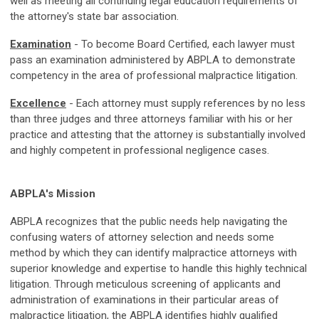
well as meeting all continuing legal education requirements of
the attorney's state bar association.
Examination
- To become Board Certified, each lawyer must
pass an examination administered by ABPLA to demonstrate
competency in the area of professional malpractice litigation.
Excellence
- Each attorney must supply references by no less
than three judges and three attorneys familiar with his or her
practice and attesting that the attorney is substantially involved
and highly competent in professional negligence cases.
ABPLA's Mission
ABPLA recognizes that the public needs help navigating the
confusing waters of attorney selection and needs some
method by which they can identify malpractice attorneys with
superior knowledge and expertise to handle this highly technical
litigation. Through meticulous screening of applicants and
administration of examinations in their particular areas of
malpractice litigation, the ABPLA identifies highly qualified