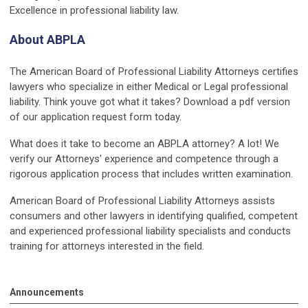
Excellence in professional liability law.
About ABPLA
The American Board of Professional Liability Attorneys certifies
lawyers who specialize in either Medical or Legal professional
liability. Think youve got what it takes? Download a pdf version
of our application request form today.
What does it take to become an ABPLA attorney? A lot! We
verify our Attorneys' experience and competence through a
rigorous application process that includes written examination.
American Board of Professional Liability Attorneys assists
consumers and other lawyers in identifying qualified, competent
and experienced professional liability specialists and conducts
training for attorneys interested in the field.
Announcements