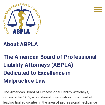
About ABPLA
The American Board of Professional
Liability Attorneys (ABPLA)
Dedicated to Excellence in
Malpractice Law
The American Board of Professional Liability Attorneys,
organized in 1972, is a national organization comprised of
leading trial advocates in the area of professional negligence