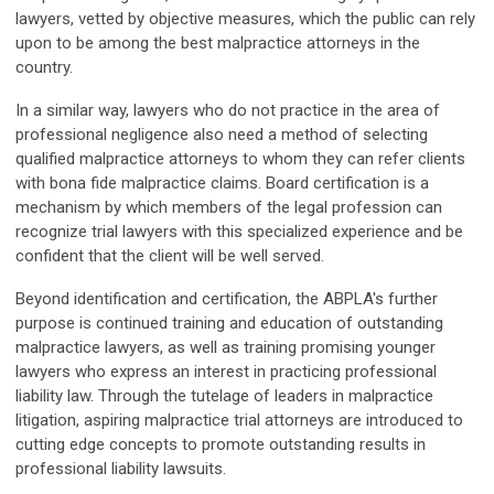
lawyers, vetted by objective measures, which the public can rely
upon to be among the best malpractice attorneys in the
country.
In a similar way, lawyers who do not practice in the area of
professional negligence also need a method of selecting
qualified malpractice attorneys to whom they can refer clients
with bona fide malpractice claims. Board certification is a
mechanism by which members of the legal profession can
recognize trial lawyers with this specialized experience and be
confident that the client will be well served.
Beyond identification and certification, the ABPLA's further
purpose is continued training and education of outstanding
malpractice lawyers, as well as training promising younger
lawyers who express an interest in practicing professional
liability law. Through the tutelage of leaders in malpractice
litigation, aspiring malpractice trial attorneys are introduced to
cutting edge concepts to promote outstanding results in
professional liability lawsuits.