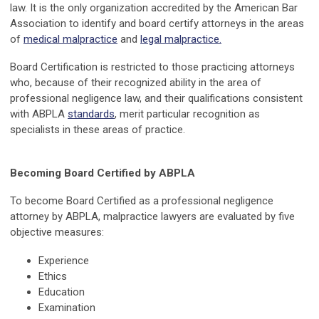
law. It is the only organization accredited by the American Bar
Association to identify and board certify attorneys in the areas
of
medical malpractice
and
legal malpractice
.
Board Certification is restricted to those practicing attorneys
who, because of their recognized ability in the area of
professional negligence law, and their qualifications consistent
with ABPLA
standards
, merit particular recognition as
specialists in these areas of practice.
Becoming Board Certified by ABPLA
To become Board Certified as a professional negligence
attorney by ABPLA, malpractice lawyers are evaluated by five
objective measures:
Experience
Ethics
Education
Examination