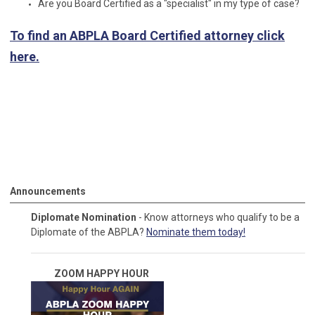
Are you Board Certified as a "specialist" in my type of case?
To find an ABPLA Board Certified attorney click
here.
Announcements
Diplomate Nomination
- Know attorneys who qualify to be a
Diplomate of the ABPLA?
Nominate them today!
ZOOM HAPPY
HOUR