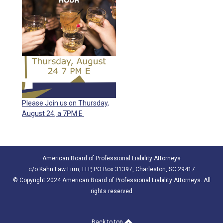
Please Join us on Thursday,
August 24, a 7PM E
American Board of Professional Liability Attorneys
c/o Kahn Law Firm, LLP, PO Box 31397, Charleston, SC 29417
© Copyright 2024 American Board of Professional Liability Attorneys. All
rights reserved
Back to top