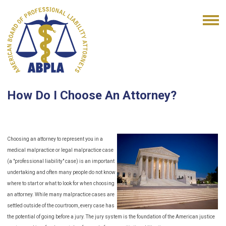
How Do I Choose An Attorney?
Choosing an attorney to represent you in a
medical malpractice or legal malpractice case
(a "professional liability" case) is an important
undertaking and often many people do not know
where to start or what to look for when choosing
an attorney. While many malpractice cases are
settled outside of the courtroom, every case has
the potential of going before a jury. The jury system is the foundation of the American justice