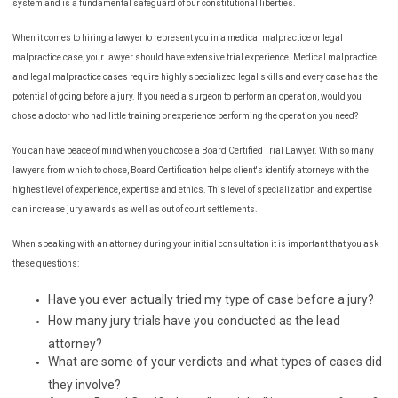
system and is a fundamental safeguard of our constitutional liberties.
When it comes to hiring a lawyer to represent you in a medical malpractice or legal
malpractice case, your lawyer should have extensive trial experience. Medical malpractice
and legal malpractice cases require highly specialized legal skills and every case has the
potential of going before a jury. If you need a surgeon to perform an operation, would you
chose a doctor who had little training or experience performing the operation you need?
You can have peace of mind when you choose a Board Certified Trial Lawyer. With so many
lawyers from which to chose, Board Certification helps client's identify attorneys with the
highest level of experience, expertise and ethics. This level of specialization and expertise
can increase jury awards as well as out of court settlements.
When speaking with an attorney during your initial consultation it is important that you ask
these questions:
Have you ever actually tried my type of case before a jury?
How many jury trials have you conducted as the lead
attorney?
What are some of your verdicts and what types of cases did
they involve?