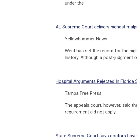
under the
AL Supreme Court delivers highest malp
Yellowhammer News
West has set the record for the hi
history. Although a post-judgment 
Hospital Arguments Rejected In Florida 
Tampa Free Press
The appeals court, however, said th
requirement did not apply.
State Supreme Court says doctors have l