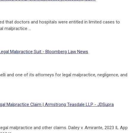
 that doctors and hospitals were entitled in limited cases to
l malpractice …
 Legal Malpractice Suit - Bloomberg Law News
lli and one of its attorneys for legal malpractice, negligence, and
s Legal Malpractice Claim | Armstrong Teasdale LLP - JDSupra
g legal malpractice and other claims. Dailey v. Amirante, 2023 IL App