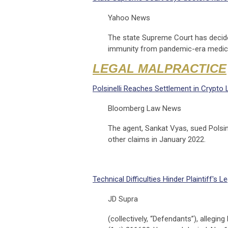
Yahoo News
The state Supreme Court has decided
immunity from pandemic-era medica
LEGAL MALPRACTICE
Polsinelli Reaches Settlement in Crypto
Bloomberg Law News
The agent, Sankat Vyas, sued Polsine
other claims in January 2022.
Technical Difficulties Hinder Plaintiff'
JD Supra
(collectively, “Defendants”), allegin