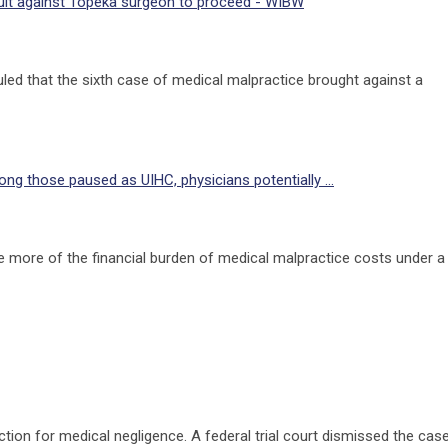
suit against Topeka surgeon to proceed - WIBW
ed that the sixth case of medical malpractice brought against a
g those paused as UIHC, physicians potentially ...
 more of the financial burden of medical malpractice costs under a
on for medical negligence. A federal trial court dismissed the cas