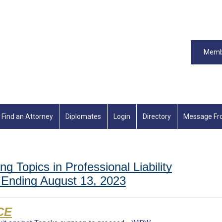
Memb
Find an Attorney
Diplomates
Login
Directory
Message Fr
ng Topics in Professional Liability
Ending August 13, 2023
CE