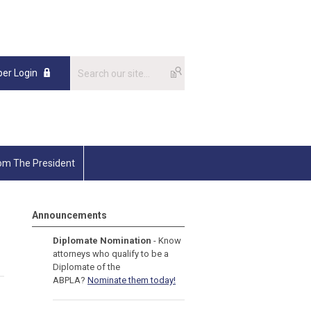
er Login
om The President
Announcements
Diplomate Nomination
- Know
attorneys who qualify to be a
Diplomate of the
ABPLA?
Nominate them today!