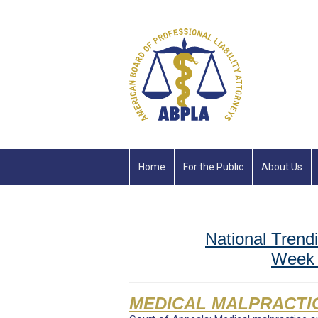
Home
For the Public
About Us
National Trendi
Week 
MEDICAL MALPRACTI