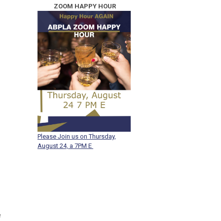
ZOOM HAPPY
HOUR
Please Join us on Thursday,
August 24, a 7PM E
e