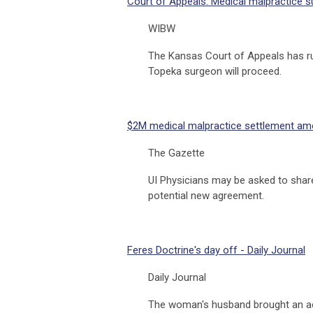
Court of Appeals: Medical malpractice 
WIBW
The Kansas Court of Appeals has rul
Topeka surgeon will proceed.
$2M medical malpractice settlement amon
The Gazette
UI Physicians may be asked to share
potential new agreement.
Feres Doctrine's day off - Daily Journal
Daily Journal
The woman's husband brought an acti