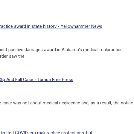
ractice award in state history - Yellowhammer News
ghest punitive damages award in Alabama's medical malpractice
order saw the …
Slip And Fall Case - Tampa Free Press
e case was not about medical negligence and, as a result, the notice
imited COVID-era malpractice protections, but ...