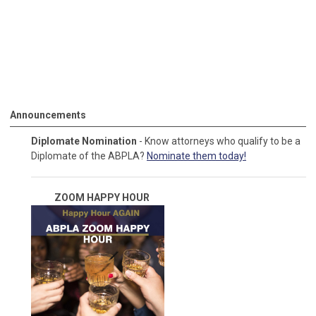
Announcements
Diplomate Nomination
- Know attorneys who qualify to be a
Diplomate of the ABPLA?
Nominate them today!
ZOOM HAPPY
HOUR